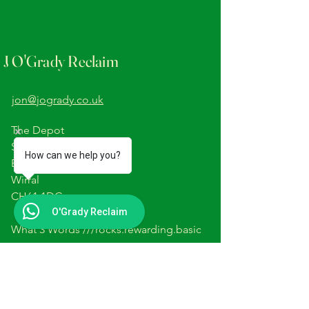
J O'Grady Reclaim
jon@jogrady.co.uk
The Depot
Station Road
How can we help you?
Barnston
Wirral
CH61 1DG
O'Grady Reclaim
What 3 Words ///rocks.rewarding.basic
Please Note-The yard is not
open to the public