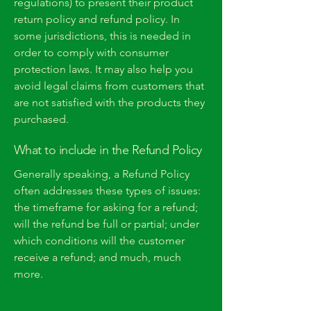
regulations) to present their product
return policy and refund policy. In
some jurisdictions, this is needed in
order to comply with consumer
protection laws. It may also help you
avoid legal claims from customers that
are not satisfied with the products they
purchased.
What to include in the Refund Policy
Generally speaking, a Refund Policy
often addresses these types of issues:
the timeframe for asking for a refund;
will the refund be full or partial; under
which conditions will the customer
receive a refund; and much, much
more.