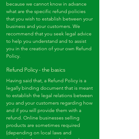
because we cannot know in advance
what are the specific refund policies
that you wish to establish between your
business and your customers. We
recommend that you seek legal advice
to help you understand and to assist
you in the creation of your own Refund
Policy.
Refund Policy - the basics
Having said that, a Refund Policy is a
legally binding document that is meant
to establish the legal relations between
you and your customers regarding how
and if you will provide them with a
refund. Online businesses selling
products are sometimes required
(depending on local laws and