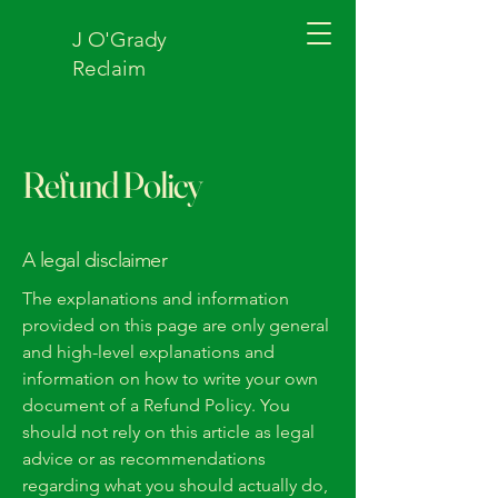
J O'Grady
Reclaim
Refund Policy
A legal disclaimer
The explanations and information
provided on this page are only general
and high-level explanations and
information on how to write your own
document of a Refund Policy. You
should not rely on this article as legal
advice or as recommendations
regarding what you should actually do,